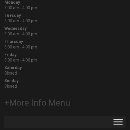
Monday
8:00 am - 4:00 pm
Tuesday
8:00 am - 4:00 pm
Wednesday
8:00 am - 4:00 pm
Thursday
8:00 am - 4:00 pm
Friday
8:00 am - 4:00 pm
Saturday
Closed
Sunday
Closed
+More Info Menu