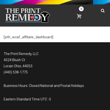
0
[yith_wcaf_affiliate_dashboard]
The Print Remedy, LLC
4524 Blush Ct
Lorain Ohio, 44053
(440) 538-1775
Business Hours: Closed National and Postal Holidays
Eastern Standard Time UTC -5