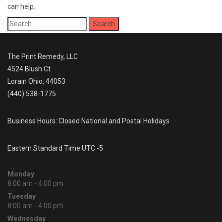
can help.
Search
for:
The Print Remedy, LLC
4524 Blush Ct
Lorain Ohio, 44053
(440) 538-1775
Business Hours: Closed National and Postal Holidays
Eastern Standard Time UTC -5
Monday
8:00 am - 4:00 pm
Tuesday
8:00 am - 4:00 pm
Wednesday