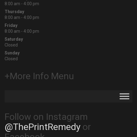
8:00 am - 4:00 pm
Thursday
8:00 am - 4:00 pm
Friday
8:00 am - 4:00 pm
Saturday
Closed
Sunday
Closed
+More Info Menu
Follow on Instagram
@ThePrintRemedy
or
Facebook