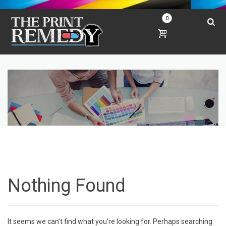
0
Nothing Found
It seems we can’t find what you’re looking for. Perhaps searching