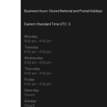
Business Hours: Closed National and Postal Holidays
Eastern Standard Time UTC -5
Monday
8:00 am - 4:00 pm
Tuesday
8:00 am - 4:00 pm
Wednesday
8:00 am - 4:00 pm
Thursday
8:00 am - 4:00 pm
Friday
8:00 am - 4:00 pm
Saturday
Closed
Sunday
Closed