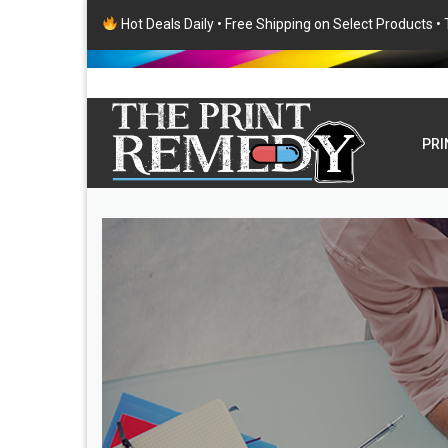
Hot Deals Daily • Free Shipping on Select Products 
PRI