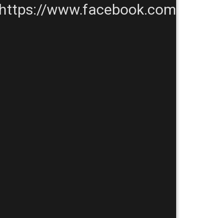
https://www.facebook.com/TheP