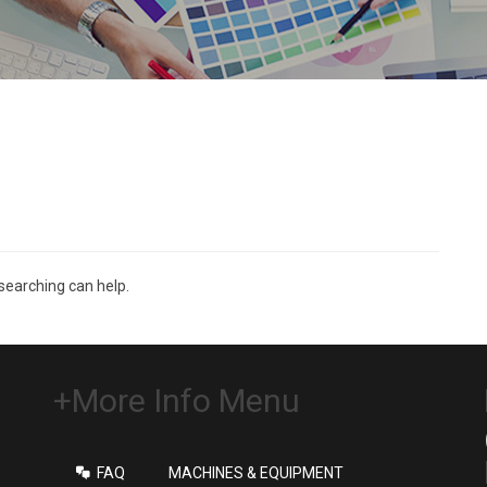
 searching can help.
+More Info Menu
FAQ
MACHINES & EQUIPMENT