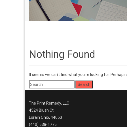
Nothing Found
It seems we can’t find what you’re looking for. Perhaps
Search
for:
The Print Remedy, LLC
4524 Blush Ct
Lorain Ohio, 44053
(440) 538-1775