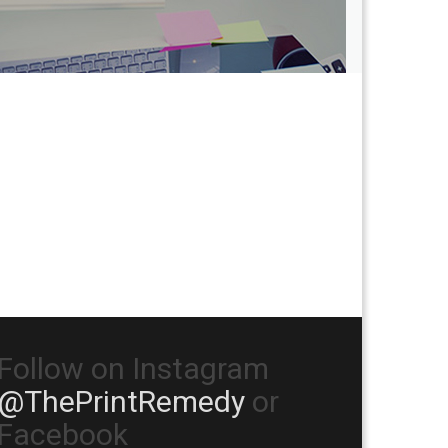
Follow on Instagram
@ThePrintRemedy
or
Facebook