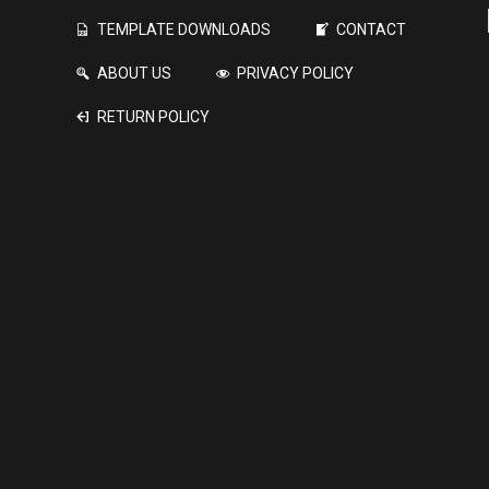
TEMPLATE DOWNLOADS
CONTACT
ABOUT US
PRIVACY POLICY
RETURN POLICY