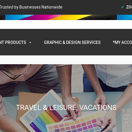
• Trusted by Businesses Nationwide
20
My A
NT PRODUCTS
GRAPHIC & DESIGN SERVICES
*MY ACCO
TRAVEL & LEISURE, VACATIONS