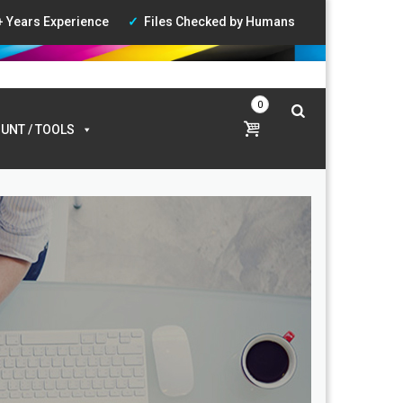
+ Years Experience
Files Checked by Humans
ccount
|
Wishlist
|
Login
0
UNT / TOOLS