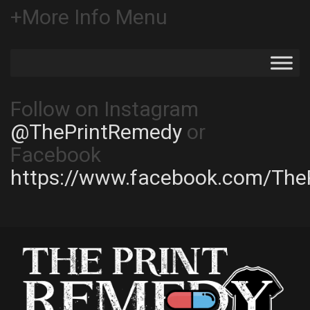
+More Info Menu
Follow on Instagram
@ThePrintRemedy
or
Facebook
https://www.facebook.com/The