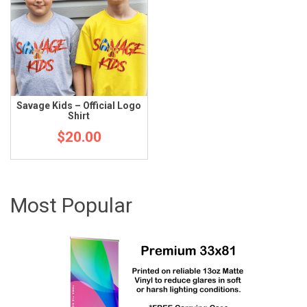
Savage Kids – Official Logo
Shirt
$
20.00
Most Popular