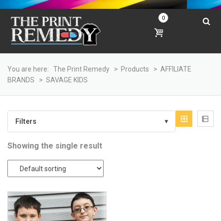
0
You are here:
The Print Remedy
>
Products
>
AFFILIATE
BRANDS
>
SAVAGE KIDS
Filters
▾
Showing the single result