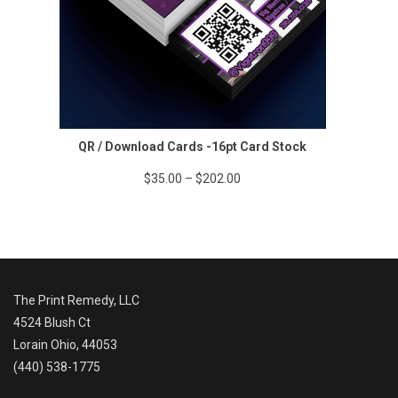
QR / Download Cards -16pt Card Stock
Price
$
35.00
–
$
202.00
range:
$35.00
through
$202.00
The Print Remedy, LLC
4524 Blush Ct
Lorain Ohio, 44053
(440) 538-1775