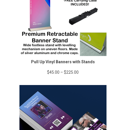
Pull Up Vinyl Banners with Stands
Price
$
45.00
–
$
225.00
range:
$45.00
through
$225.00