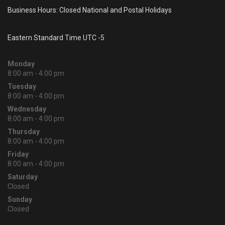
Business Hours: Closed National and Postal Holidays
Eastern Standard Time UTC -5
Monday
8:00 am - 4:00 pm
Tuesday
8:00 am - 4:00 pm
Wednesday
8:00 am - 4:00 pm
Thursday
8:00 am - 4:00 pm
Friday
8:00 am - 4:00 pm
Saturday
Closed
Sunday
Closed