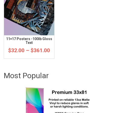
11×17 Posters -100lb Gloss
Text
Price
$
32.00
–
$
361.00
range:
$32.00
Most Popular
through
$361.00