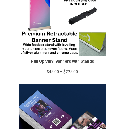
Pull Up Vinyl Banners with Stands
Price
$
45.00
–
$
225.00
range:
$45.00
through
$225.00