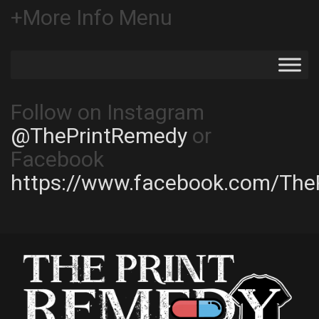
+More Info Menu
Follow on Instagram
@ThePrintRemedy
or
Facebook
https://www.facebook.com/The