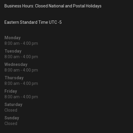
Business Hours: Closed National and Postal Holidays
Eastern Standard Time UTC -5
Monday
8:00 am - 4:00 pm
Tuesday
8:00 am - 4:00 pm
Wednesday
8:00 am - 4:00 pm
Thursday
8:00 am - 4:00 pm
Friday
8:00 am - 4:00 pm
Saturday
Closed
Sunday
Closed