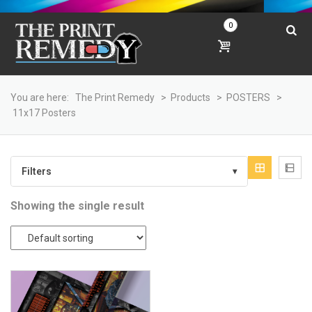
0
You are here:
The Print Remedy
>
Products
>
POSTERS
>
11x17 Posters
Filters
▾
Showing the single result