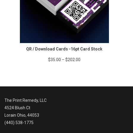
QR / Download Cards -16pt Card Stock
Price
$
35.00
–
$
202.00
range:
$35.00
through
$202.00
The Print Remedy, LLC
4524 Blush Ct
Lorain Ohio, 44053
(440) 538-1775