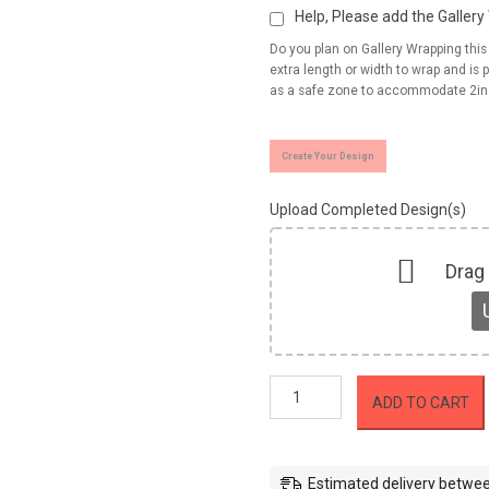
Help, Please add the Galler
Do you plan on Gallery Wrapping thi
extra length or width to wrap and is p
as a safe zone to accommodate 2in
Create Your Design
Upload Completed Design(s)
Drag
Canvas
ADD TO CART
Prints
Roll
(Unstretched)
quantity
Estimated delivery betwee