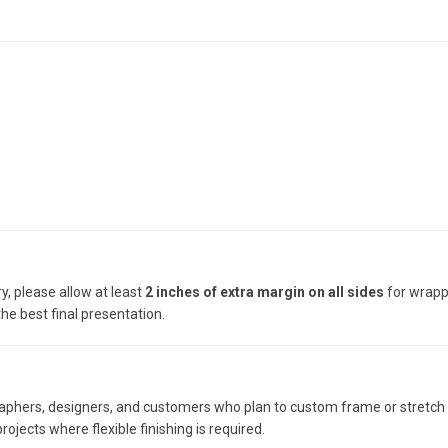
y, please allow at least
2 inches of extra margin on all sides
for wrappi
he best final presentation.
raphers, designers, and customers who plan to custom frame or stretch th
rojects where flexible finishing is required.