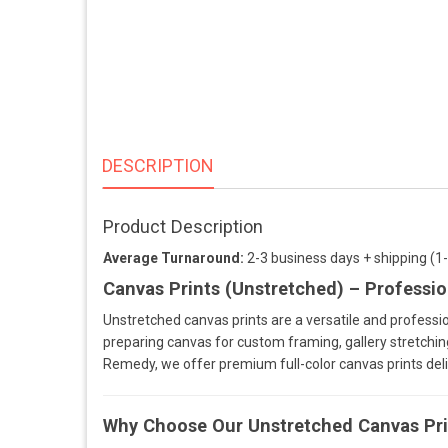
DESCRIPTION
Product Description
Average Turnaround:
2-3 business days + shipping (1
Canvas Prints (Unstretched) – Professio
Unstretched canvas prints are a versatile and professio
preparing canvas for custom framing, gallery stretching,
Remedy, we offer premium full-color canvas prints del
Why Choose Our Unstretched Canvas Pri