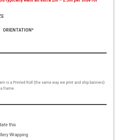
u typically want an extra 2in – 2.5in per side for
ZE
ORIENTATION*
tem is a Printed Roll (the same way we print and ship banners)
a frame.
ate this
llery Wrapping