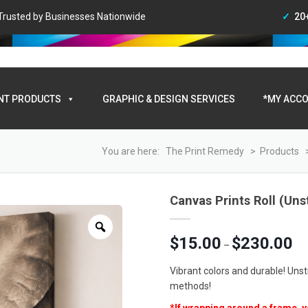
• Trusted by Businesses Nationwide
20
My A
NT PRODUCTS
GRAPHIC & DESIGN SERVICES
*MY ACCO
You are here:
The Print Remedy
>
Products
Canvas Prints Roll (Uns
Zoom
Pri
$
15.00
$
230.00
–
ran
$15
Vibrant colors and durable! Uns
thr
methods!
$23