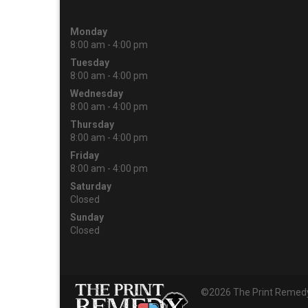
Monday
8:00 am - 4:00 pm
Tuesday
8:00 am - 4:00 pm
Wednesday
8:00 am - 4:00 pm
Thursday
8:00 am - 4:00 pm
Friday
8:00 am - 4:00 pm
Saturday
Closed
Sunday
Closed
©2026 The Print Remedy 