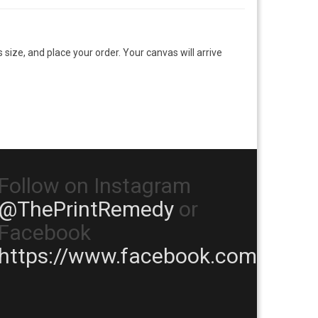
size, and place your order. Your canvas will arrive
Follow on Instagram
@ThePrintRemedy
or
Facebook
https://www.facebook.com/TheP