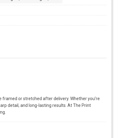
e framed or stretched after delivery. Whether you’re
rp detail, and long-lasting results. At The Print
ing.