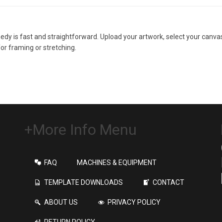
y is fast and straightforward. Upload your artwork, select your canvas 
for framing or stretching.
+More Info Menu
FAQ
MACHINES & EQUIPMENT
TEMPLATE DOWNLOADS
CONTACT
ABOUT US
PRIVACY POLICY