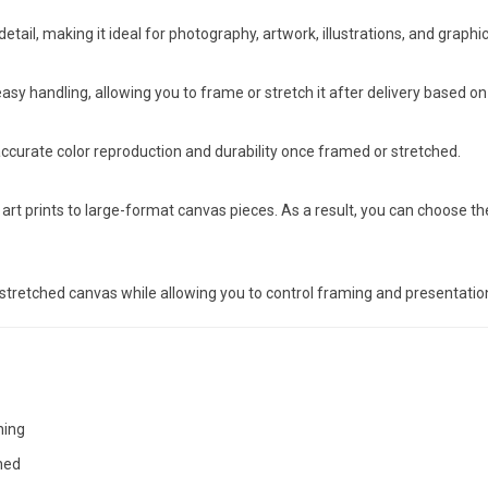
detail, making it ideal for photography, artwork, illustrations, and graphi
easy handling, allowing you to frame or stretch it after delivery based on
ccurate color reproduction and durability once framed or stretched.
art prints to large-format canvas pieces. As a result, you can choose the 
stretched canvas while allowing you to control framing and presentatio
hing
hed