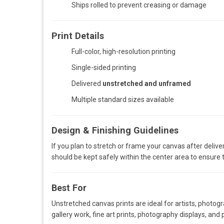
Ships rolled to prevent creasing or damage
Print Details
Full-color, high-resolution printing
Single-sided printing
Delivered
unstretched and unframed
Multiple standard sizes available
Design & Finishing Guidelines
If you plan to stretch or frame your canvas after deliver
should be kept safely within the center area to ensure t
Best For
Unstretched canvas prints are ideal for artists, photog
gallery work, fine art prints, photography displays, and p