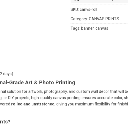
SKU:
canvs-roll
Category:
CANVAS PRINTS
Tags:
banner
,
canvas
-2 days)
nal-Grade Art & Photo Printing
nal solution for artwork, photography, and custom wall décor that will b
 or DIY projects, high-quality canvas printing ensures accurate color, sha
ivered
rolled and unstretched
, giving you maximum flexibility for finish
nts?