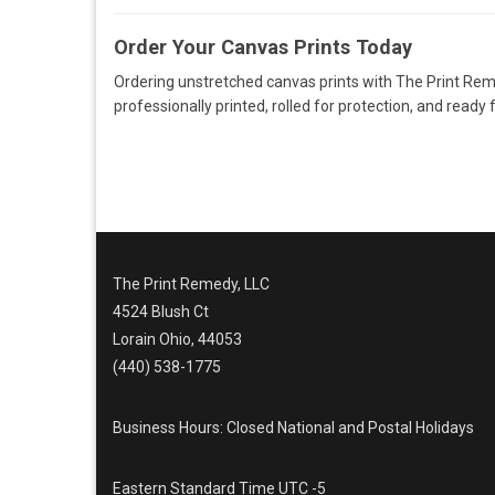
Order Your Canvas Prints Today
Ordering unstretched canvas prints with The Print Remed
professionally printed, rolled for protection, and ready 
The Print Remedy, LLC
4524 Blush Ct
Lorain Ohio, 44053
(440) 538-1775
Business Hours: Closed National and Postal Holidays
Eastern Standard Time UTC -5