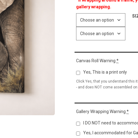
*If wrapping around a frame, yo
gallery wrapping.
SI
Canvas Roll Warning
*
Yes, This is a print only
Click Yes, that you understand this i
- and does NOT come assembled on 
Gallery Wrapping Warning
*
I DO NOT need to accommod
Yes, I accommodated for Ga