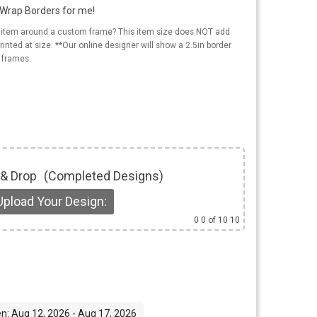
y Wrap Borders for me!
s item around a custom frame? This item size does NOT add
rinted at size. **Our online designer will show a 2.5in border
 frames.
 & Drop
(Completed Designs)
Upload Your Design:
0
0 of 10 10
n: Aug 12, 2026 - Aug 17, 2026