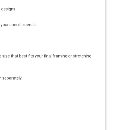
c designs.
 your specific needs.
size that best fits your final framing or stretching
n separately.