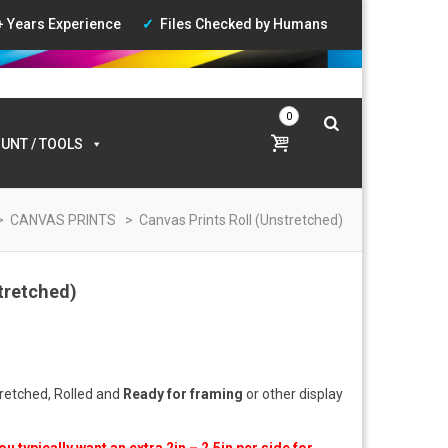
+ Years Experience
Files Checked by Humans
ccount
|
Wishlist
|
Login
0
UNT / TOOLS
>
CANVAS PRINTS
>
Canvas Prints Roll (Unstretched)
tretched)
ce
ge:
.00
tretched, Rolled and
Ready for framing
or other display
ough
0.00