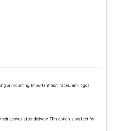
ng or mounting. Important text, faces, and logos
eir canvas after delivery. This option is perfect for