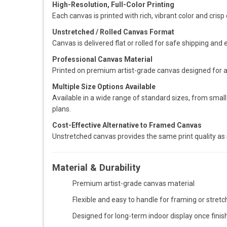
High-Resolution, Full-Color Printing
Each canvas is printed with rich, vibrant color and crisp 
Unstretched / Rolled Canvas Format
Canvas is delivered flat or rolled for safe shipping and 
Professional Canvas Material
Printed on premium artist-grade canvas designed for a
Multiple Size Options Available
Available in a wide range of standard sizes, from small 
plans.
Cost-Effective Alternative to Framed Canvas
Unstretched canvas provides the same print quality as 
Material & Durability
Premium artist-grade canvas material
Flexible and easy to handle for framing or stretc
Designed for long-term indoor display once finis