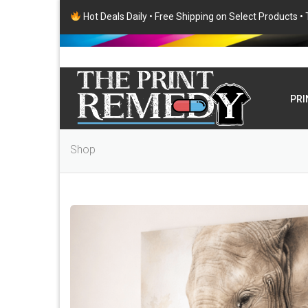
Hot Deals Daily • Free Shipping on Select Products 
PRI
Shop