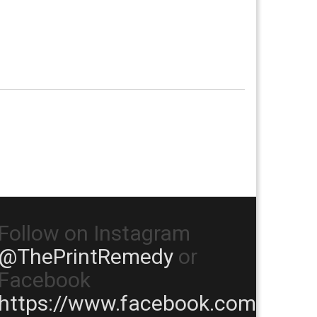
Follow on Instagram
@ThePrintRemedy
or
Facebook
https://www.facebook.com/TheP