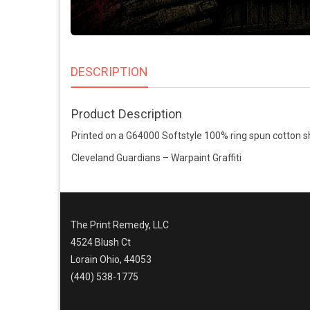
DESCRIPTION
Product Description
Printed on a G64000 Softstyle 100% ring spun cotton sh
Cleveland Guardians – Warpaint Graffiti
The Print Remedy, LLC
4524 Blush Ct
Lorain Ohio, 44053
(440) 538-1775