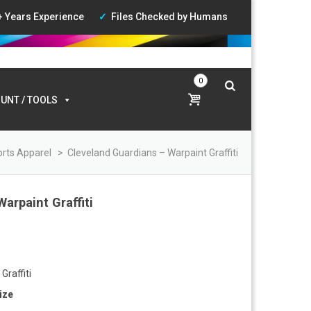
+ Years Experience
Files Checked by Humans
ccount
|
Wishlist
|
Login
0
UNT / TOOLS
rts Apparel
>
Cleveland Guardians – Warpaint Graffiti
arpaint Graffiti
:
0
Graffiti
gh
ize
0