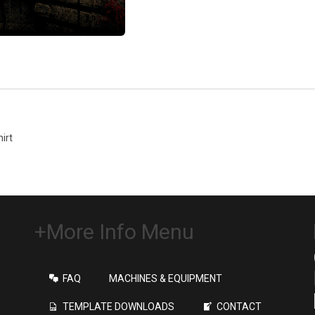
irt
+More Info Menu
FAQ
MACHINES & EQUIPMENT
TEMPLATE DOWNLOADS
CONTACT