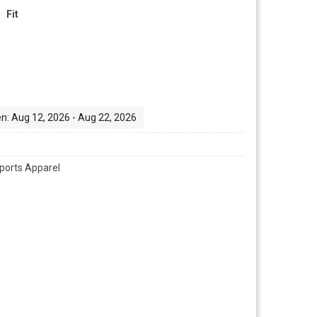
Fit
n: Aug 12, 2026 - Aug 22, 2026
ports Apparel