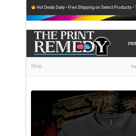
Hot Deals Daily • Free Shipping on Select Products 
PRI
Shop
Yo