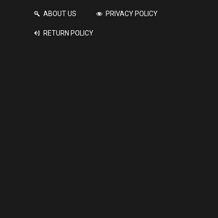
ABOUT US
PRIVACY POLICY
RETURN POLICY