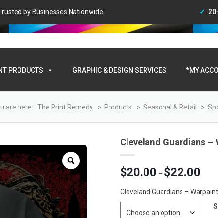
• Trusted by Businesses Nationwide
20
My A
NT PRODUCTS
GRAPHIC & DESIGN SERVICES
*MY ACCO
u are here:
The Print Remedy
>
Products
>
Seasonal & Retail
>
Spo
Cleveland Guardians – W
Zoom
Price
$
20.00
$
22.00
–
range
$20.0
Cleveland Guardians – Warpaint 
throu
S
$22.0