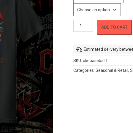
Cleveland
ADD TO CART
Guardians
-
Warpaint
Graffiti
Estimated delivery betwee
quantity
SKU:
cle-baseball1
Categories:
Seasonal & Retail
,
S