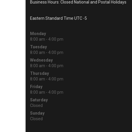
Business Hours: Closed National and Postal Holidays
Eastern Standard Time UTC -5
Monday
8:00 am - 4:00 pm
Tuesday
8:00 am - 4:00 pm
Wednesday
8:00 am - 4:00 pm
Thursday
8:00 am - 4:00 pm
Friday
8:00 am - 4:00 pm
Saturday
Closed
Sunday
Closed