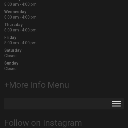
8:00 am - 4:00 pm
Wednesday
8:00 am - 4:00 pm
Thursday
8:00 am - 4:00 pm
Friday
8:00 am - 4:00 pm
Saturday
Closed
Sunday
Closed
+More Info Menu
Follow on Instagram