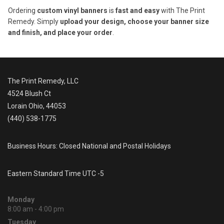
Ordering
custom vinyl banners
is
fast and easy
with The Print
Remedy. Simply
upload your design, choose your banner size
and finish, and place your order
.
The Print Remedy, LLC
4524 Blush Ct
Lorain Ohio, 44053
(440) 538-1775
Business Hours: Closed National and Postal Holidays
Eastern Standard Time UTC -5
Monday
8:00 am - 4:00 pm
Tuesday