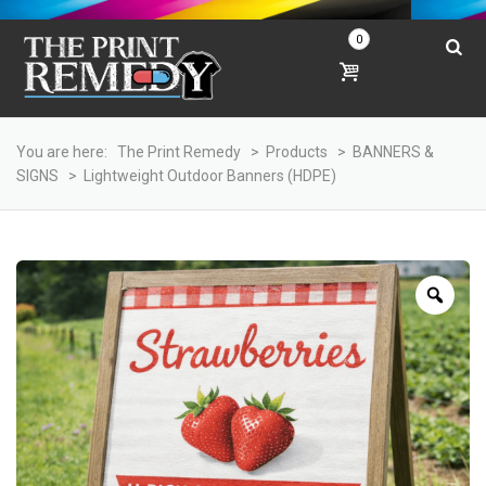
0
You are here:
The Print Remedy
>
Products
>
BANNERS &
SIGNS
>
Lightweight Outdoor Banners (HDPE)
Zoo