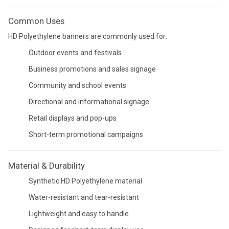
Common Uses
HD Polyethylene banners are commonly used for:
Outdoor events and festivals
Business promotions and sales signage
Community and school events
Directional and informational signage
Retail displays and pop-ups
Short-term promotional campaigns
Material & Durability
Synthetic HD Polyethylene material
Water-resistant and tear-resistant
Lightweight and easy to handle