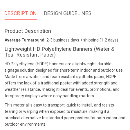
DESCRIPTION
DESIGN GUIDELINES
Product Description
Average Turnaround:
2-3 business days + shipping (1-2 days)
Lightweight HD Polyethylene Banners (Water &
Tear Resistant Paper)
HD Polyethylene (HDPE) banners are a lightweight, durable
signage solution designed for short-term indoor and outdoor use.
Made from a water- and tear-resistant synthetic paper, HDPE
offers the look of a traditional poster with added strength and
weather resistance, making it ideal for events, promotions, and
temporary displays where easy handling matters.
This material is easy to transport, quick to install, and resists
tearing or warping when exposed to moisture, making it a
practical alternative to standard paper posters for both indoor and
outdoor environments.