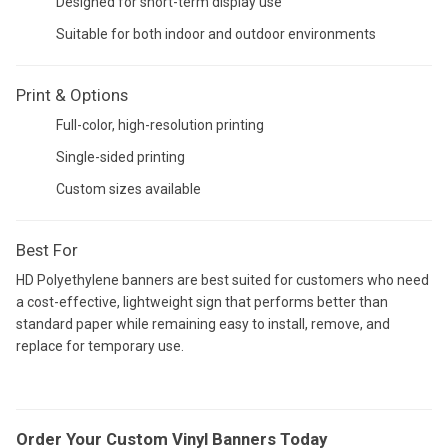
Designed for short-term display use
Suitable for both indoor and outdoor environments
Print & Options
Full-color, high-resolution printing
Single-sided printing
Custom sizes available
Best For
HD Polyethylene banners are best suited for customers who need
a cost-effective, lightweight sign that performs better than
standard paper while remaining easy to install, remove, and
replace for temporary use.
Order Your Custom Vinyl Banners Today