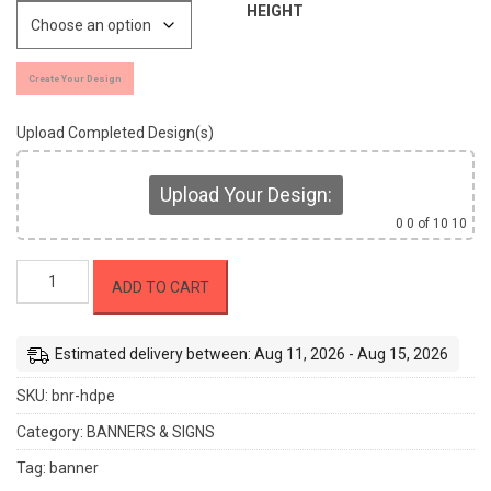
HEIGHT
Create Your Design
Upload Completed Design(s)
Upload Your Design:
0
0 of 10 10
Lightweight
ADD TO CART
Outdoor
Banners
(HDPE)
Estimated delivery between: Aug 11, 2026 - Aug 15, 2026
quantity
SKU:
bnr-hdpe
Category:
BANNERS & SIGNS
Tag:
banner