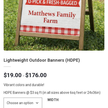
Lightweight Outdoor Banners (HDPE)
Price
$
19.00
$
176.00
–
range:
$19.00
Vibrant colors and durable!
through
HDPE Banners @ $3 sq ft (in all sizes above 6sq feet or 24x36in)
$176.00
WIDTH