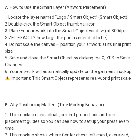
A. How to Use the Smart Layer (Artwork Placement)
1 Locate the layer named “Logo / Smart Object” (Smart Object)
2 Double-click the Smart Object thumbnail icon
3. Place your artwork into the Smart Object window (at 300dpi,
SIZED EXACTLY how large the print is intended to be)
4. Do not scale the canvas — position your artwork at its final print
size
5. Save and close the Smart Object by clicking the X, YES to Save
Changes
6. Your artwork will automatically update on the garment mockup
Important: This Smart Object represents real-world print scale
————————————————
————————————————
B. Why Positioning Matters (True Mockup Behavior)
1. This mockup uses actual garment proportions and print
placement guides so you can see how to set up your press every
time
2. This mockup shows where Center chest, left chest, oversized,