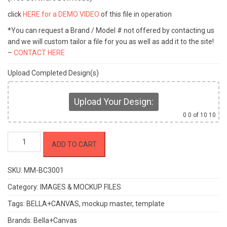
click
HERE for a DEMO VIDEO
of this file in operation
*You can request a Brand / Model # not offered by contacting us
and we will custom tailor a file for you as well as add it to the site!
–
CONTACT HERE
Upload Completed Design(s)
Upload Your Design:
0
0 of 10 10
Mockup
ADD TO CART
Master
-
BELLA+CANVAS
SKU:
MM-BC3001
BC3001
Category:
IMAGES & MOCKUP FILES
quantity
Tags:
BELLA+CANVAS
,
mockup master
,
template
Brands:
Bella+Canvas