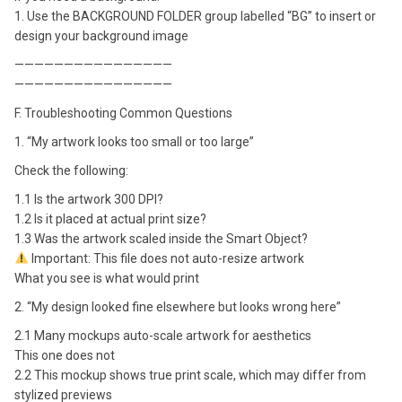
1. Use the BACKGROUND FOLDER group labelled “BG” to insert or
design your background image
————————————————
————————————————
F. Troubleshooting Common Questions
1. “My artwork looks too small or too large”
Check the following:
1.1 Is the artwork 300 DPI?
1.2 Is it placed at actual print size?
1.3 Was the artwork scaled inside the Smart Object?
Important: This file does not auto-resize artwork
What you see is what would print
2. “My design looked fine elsewhere but looks wrong here”
2.1 Many mockups auto-scale artwork for aesthetics
This one does not
2.2 This mockup shows true print scale, which may differ from
stylized previews