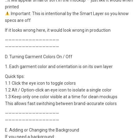
printed
Important: This is intentional by the Smart Layer so you know
specs are off
If it looks wrong here, it would look wrong in production
————————————————
————————————————
D. Turning Garment Colors On / Off
1. Each garment color and orientation is on its own layer
Quick tips:
1.1 Click the eye icon to toggle colors
1.2 Alt / Option-click an eye icon to isolate a single color
1.3 Keep only one color visible at a time for clean mockups
This allows fast switching between brand-accurate colors
————————————————
————————————————
E. Adding or Changing the Background
If you need a background: