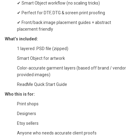
✔ Smart Object workflow (no scaling tricks)
✔ Perfect for DTF, DTG & screen print proofing
✔ Front/back image placement guides + abstract
placement friendly
What’s included:
1 layered .PSD file (zipped)
Smart Object for artwork
Color-accurate garment layers (based off brand / vendor
provided images)
ReadMe Quick Start Guide
Who this is for:
Print shops
Designers
Etsy sellers
Anyone who needs accurate client proofs