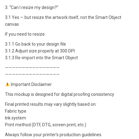
3. “Can I resize my design?”
3.1 Yes — but resize the artwork itself, not the Smart Object
canvas
If you need to resize:
3.1.1 Go back to your design file
3.1.2 Adjust size properly at 300 DPI
3.1.3 Re-import into the Smart Object
————————————————
————————————————
Important Disclaimer
This mockup is designed for digital proofing consistency
Final printed results may vary slightly based on:
Fabric type
Ink system
Print method (DTF, DTG, screen print, etc.)
Always follow your printer’s production guidelines