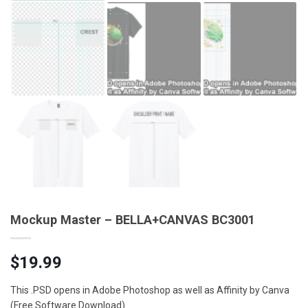
Mockup Master – BELLA+CANVAS BC3001
$
19.99
This .PSD opens in Adobe Photoshop as well as Affinity by Canva
(Free Software Download)