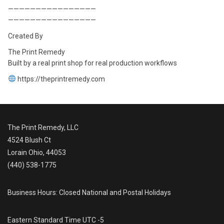
————————————————
————————————————
Created By
The Print Remedy
Built by a real print shop for real production workflows
https://theprintremedy.com
The Print Remedy, LLC
4524 Blush Ct
Lorain Ohio, 44053
(440) 538-1775
Business Hours: Closed National and Postal Holidays
Eastern Standard Time UTC -5