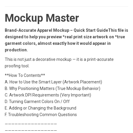
Mockup Master
Brand-Accurate Apparel Mockup – Quick Start GuideThis file is
designed to help you preview *real print size artwork on *true
garment colors, almost exactly how it would appear in
production.
This is not just a decorative mockup — it is a print-accurate
proofing tool.
**How To Contents**
A. How to Use the Smart Layer (Artwork Placement)
B. Why Positioning Matters (True Mockup Behavior)
C. Artwork DPI Requirements (Very Important)
D. Turning Garment Colors On / Off
E. Adding or Changing the Background
F. Troubleshooting Common Questions
————————————————
————————————————