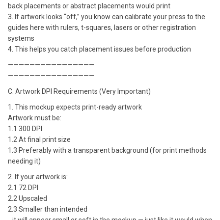
back placements or abstract placements would print
3. If artwork looks “off,” you know can calibrate your press to the
guides here with rulers, t-squares, lasers or other registration
systems
4. This helps you catch placement issues before production
————————————————
————————————————
C. Artwork DPI Requirements (Very Important)
1. This mockup expects print-ready artwork
Artwork must be:
1.1 300 DPI
1.2 At final print size
1.3 Preferably with a transparent background (for print methods
needing it)
2. If your artwork is:
2.1 72 DPI
2.2 Upscaled
2.3 Smaller than intended
…it will appear small or soft in the mockup — just like it would when