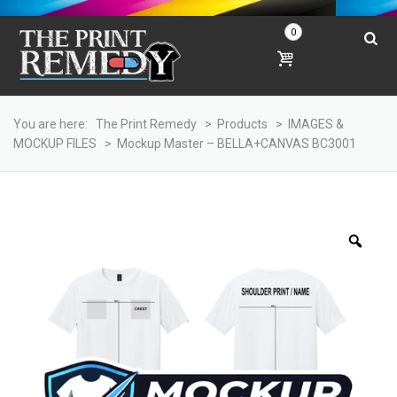
0
You are here:
The Print Remedy
>
Products
>
IMAGES &
MOCKUP FILES
>
Mockup Master – BELLA+CANVAS BC3001
Zoo