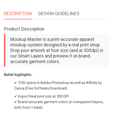
DESCRIPTION
DESIGN GUIDELINES
Product Description
Mockup Master is a print-accurate apparel
mockup system designed by a real print shop.
Drop your artwork at true size (and at 300dpi) in
our Smart Layers and preview it on brand-
accurate garment colors.
Bullet highlights:
✔ .PSD opens in Adobe Photoshop as well as Affinity by
Canva (Free Software Download)
✔ Import Real print size at 300 DPI
✔ Brand-accurate garment colors (in transparent layers,
both front + back)