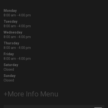
Monday
8:00 am - 4:00 pm
Tuesday
8:00 am - 4:00 pm
Wednesday
8:00 am - 4:00 pm
Thursday
8:00 am - 4:00 pm
Friday
8:00 am - 4:00 pm
Saturday
Closed
Sunday
Closed
+More Info Menu