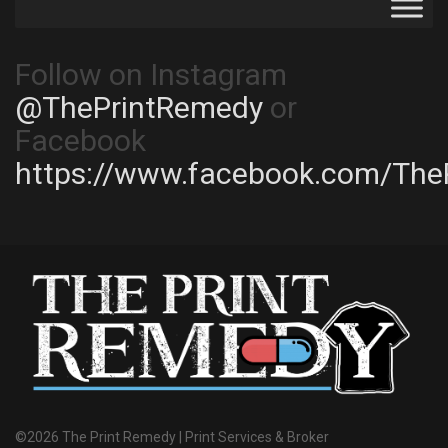
Follow on Instagram
@ThePrintRemedy
or
Facebook
https://www.facebook.com/The
©2026 The Print Remedy | Print Services & Broker